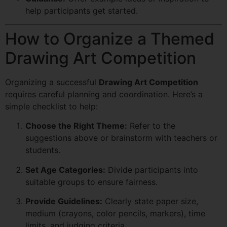
help participants get started.
How to Organize a Themed
Drawing Art Competition
Organizing a successful
Drawing Art Competition
requires careful planning and coordination. Here’s a
simple checklist to help:
Choose the Right Theme:
Refer to the
suggestions above or brainstorm with teachers or
students.
Set Age Categories:
Divide participants into
suitable groups to ensure fairness.
Provide Guidelines:
Clearly state paper size,
medium (crayons, color pencils, markers), time
limits, and judging criteria.