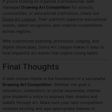
If you’re looking to organize a professional, well-
managed
Drawing Art Competition
for schools,
communities, or educational institutions, check out
Doms Art League
. Their platform supports educational
events, talent recognition, and creative competitions
across regions.
With customized planning, promotion, judging, and
digital showcases, Doms Art League makes it easy to
host impactful art events that inspire young talent.
Final Thoughts
A well-chosen theme is the foundation of a successful
Drawing Art Competition
. Whether the goal is
education, celebration, or social awareness, themes
give students a voice to express their dreams and
beliefs through art. Make sure your next competition
includes exciting and age-appropriate themes to