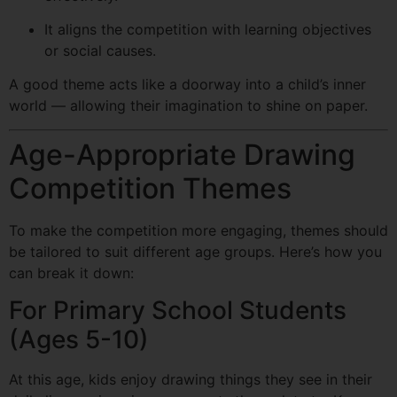
It aligns the competition with learning objectives
or social causes.
A good theme acts like a doorway into a child’s inner
world — allowing their imagination to shine on paper.
Age-Appropriate Drawing
Competition Themes
To make the competition more engaging, themes should
be tailored to suit different age groups. Here’s how you
can break it down:
For Primary School Students
(Ages 5-10)
At this age, kids enjoy drawing things they see in their