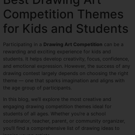
Competition Themes
for Kids and Students
Participating in a
Drawing Art Competition
can be a
rewarding and exciting experience for kids and
students. It helps develop creativity, focus, confidence,
and emotional expression. However, the success of any
drawing contest largely depends on choosing the right
theme — one that sparks imagination and aligns with
the age group of participants.
In this blog, we’ll explore the most creative and
engaging drawing competition themes ideal for
students of all ages. Whether you’re a school
coordinator, teacher, parent, or community organizer,
you’ll find a comprehensive list of drawing ideas to