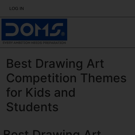
LOG IN
Best Drawing Art
Competition Themes
for Kids and
Students
Best Drawing Art