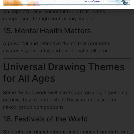
An impactful environmental topic that invites
comparison through contrasting images.
15. Mental Health Matters
A powerful and reflective theme that promotes
awareness, empathy, and emotional intelligence.
Universal Drawing Themes
for All Ages
Some themes work well across age groups, depending
on how they’re interpreted. These can be used for
mixed-group competitions.
16. Festivals of the World
Students can depict vibrant celebrations from different