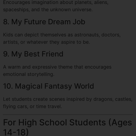
Encourages imagination about planets, aliens,
spaceships, and the unknown universe.
8. My Future Dream Job
Kids can depict themselves as astronauts, doctors,
artists, or whatever they aspire to be.
9. My Best Friend
A warm and expressive theme that encourages
emotional storytelling.
10. Magical Fantasy World
Let students create scenes inspired by dragons, castles,
flying cars, or time travel.
For High School Students (Ages
14-18)