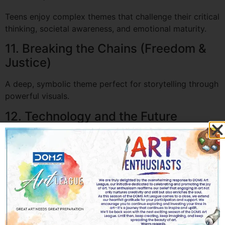
Teens enjoy complex themes that challenge their critical
thinking, societal awareness, and emotional maturity.
11. Breaking the Chains (Freedom &
Justice)
A deep, symbolic theme perfect for storytelling through
powerful visuals.
12. Technology and the Future
Encourages students to imagine how AI, robotics, or
space travel will shape humanity.
13. Gender Equality
A socially relevant theme that allows students to
express ideas about equality, identity, and inclusion.
14. Nature vs. Pollution