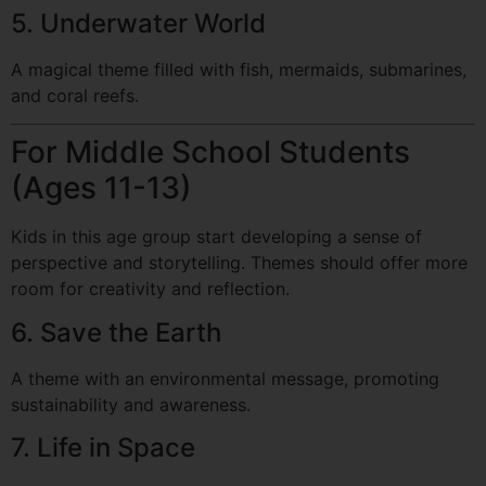
5. Underwater World
A magical theme filled with fish, mermaids, submarines,
and coral reefs.
For Middle School Students
(Ages 11-13)
Kids in this age group start developing a sense of
perspective and storytelling. Themes should offer more
room for creativity and reflection.
6. Save the Earth
A theme with an environmental message, promoting
sustainability and awareness.
7. Life in Space