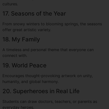
cultures.
17. Seasons of the Year
From snowy winters to blooming springs, the seasons
offer great artistic variety.
18. My Family
A timeless and personal theme that everyone can
connect with.
19. World Peace
Encourages thought-provoking artwork on unity,
humanity, and global harmony.
20. Superheroes in Real Life
Students can draw doctors, teachers, or parents as
everyday heroes.