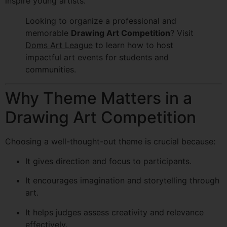
inspire young artists.
Looking to organize a professional and
memorable
Drawing Art Competition
? Visit
Doms Art League
to learn how to host
impactful art events for students and
communities.
Why Theme Matters in a
Drawing Art Competition
Choosing a well-thought-out theme is crucial because:
It gives direction and focus to participants.
It encourages imagination and storytelling through
art.
It helps judges assess creativity and relevance
effectively.