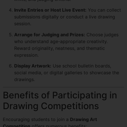
Invite Entries or Host Live Event:
You can collect
submissions digitally or conduct a live drawing
session.
Arrange for Judging and Prizes:
Choose judges
who understand age-appropriate creativity.
Reward originality, neatness, and thematic
expression.
Display Artwork:
Use school bulletin boards,
social media, or digital galleries to showcase the
drawings.
Benefits of Participating in
Drawing Competitions
Encouraging students to join a
Drawing Art
Competition
offers numerous benefits: