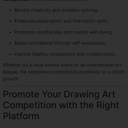
Boosts creativity and problem-solving.
Enhances observation and fine motor skills.
Promotes mindfulness and mental well-being.
Builds confidence through self-expression.
Inspires healthy competition and collaboration.
Whether it’s a local school event or an international art
league, the experience contributes positively to a child’s
growth.
Promote Your Drawing Art
Competition with the Right
Platform