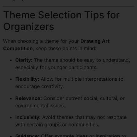
Theme Selection Tips for
Organizers
When choosing a theme for your
Drawing Art
Competition
, keep these points in mind:
Clarity:
The theme should be easy to understand,
especially for younger participants.
Flexibility:
Allow for multiple interpretations to
encourage creativity.
Relevance:
Consider current social, cultural, or
environmental issues.
Inclusivity:
Avoid themes that may not resonate
with certain groups or communities.
Guidance:
Offer example ideas or inspiration to