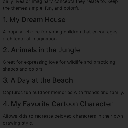
daily lives or imaginary concepts they relate to. Keep
the themes simple, fun, and colorful.
1. My Dream House
A popular choice for young children that encourages
architectural imagination.
2. Animals in the Jungle
Great for expressing love for wildlife and practicing
shapes and colors.
3. A Day at the Beach
Captures fun outdoor memories with friends and family.
4. My Favorite Cartoon Character
Allows kids to recreate beloved characters in their own
drawing style.