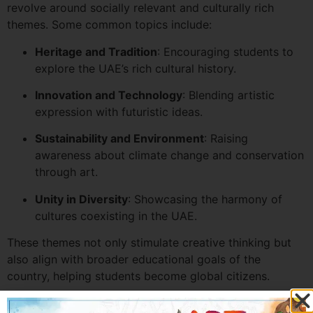
revolve around socially relevant and culturally rich
themes. Some common topics include:
Heritage and Tradition
: Encouraging students to
explore the UAE’s rich cultural history.
Innovation and Technology
: Blending artistic
expression with futuristic ideas.
Sustainability and Environment
: Raising
awareness about climate change and conservation
through art.
Unity in Diversity
: Showcasing the harmony of
cultures coexisting in the UAE.
These themes not only stimulate creative thinking but
also align with broader educational goals of the
country, helping students become global citizens.
How to Prepare for the Best