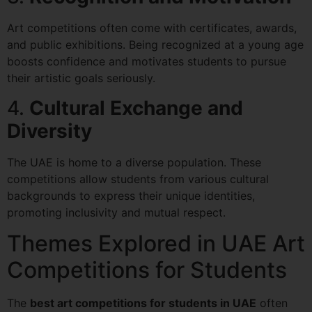
Art competitions often come with certificates, awards,
and public exhibitions. Being recognized at a young age
boosts confidence and motivates students to pursue
their artistic goals seriously.
4.
Cultural Exchange and
Diversity
The UAE is home to a diverse population. These
competitions allow students from various cultural
backgrounds to express their unique identities,
promoting inclusivity and mutual respect.
Themes Explored in UAE Art
Competitions for Students
The
best art competitions for students in UAE
often