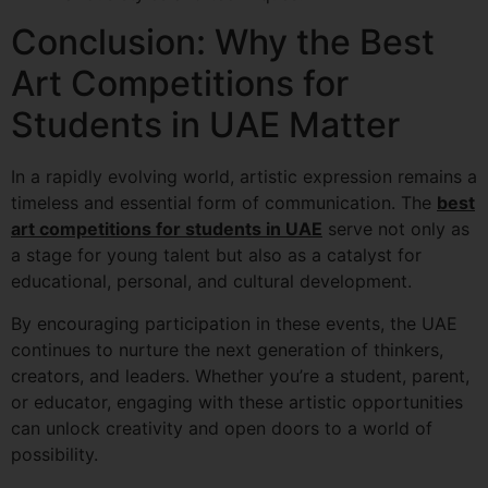
Conclusion: Why the Best
Art Competitions for
Students in UAE Matter
In a rapidly evolving world, artistic expression remains a
timeless and essential form of communication. The
best
art competitions for students in UAE
serve not only as
a stage for young talent but also as a catalyst for
educational, personal, and cultural development.
By encouraging participation in these events, the UAE
continues to nurture the next generation of thinkers,
creators, and leaders. Whether you’re a student, parent,
or educator, engaging with these artistic opportunities
can unlock creativity and open doors to a world of
possibility.