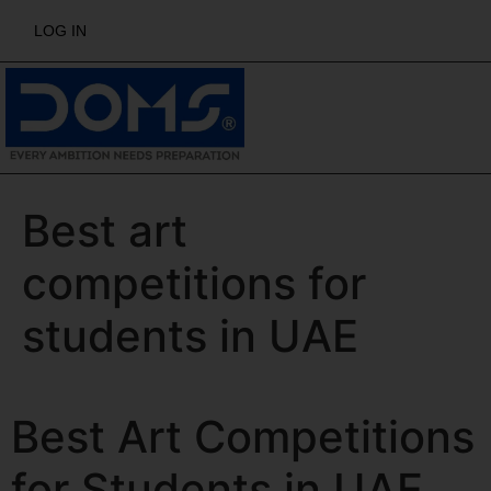
LOG IN
Best art
competitions for
students in UAE
Best Art Competitions
for Students in UAE