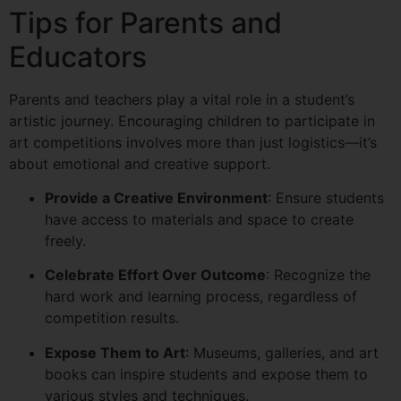
Tips for Parents and
Educators
Parents and teachers play a vital role in a student’s
artistic journey. Encouraging children to participate in
art competitions involves more than just logistics—it’s
about emotional and creative support.
Provide a Creative Environment
: Ensure students
have access to materials and space to create
freely.
Celebrate Effort Over Outcome
: Recognize the
hard work and learning process, regardless of
competition results.
Expose Them to Art
: Museums, galleries, and art
books can inspire students and expose them to
various styles and techniques.