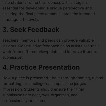
help students refine their concept. This stage is
essential for developing a unique perspective and
ensuring the final piece communicates the intended
message effectively.
3.
Seek Feedback
Teachers, mentors, and peers can provide valuable
insights. Constructive feedback helps artists see their
work from different viewpoints and improve it before
submission.
4.
Practice Presentation
How a piece is presented—be it through framing, digital
formatting, or labeling—can impact the judges’
impression. Students should ensure their final
submissions are neat, well-organized, and
professionally presented.