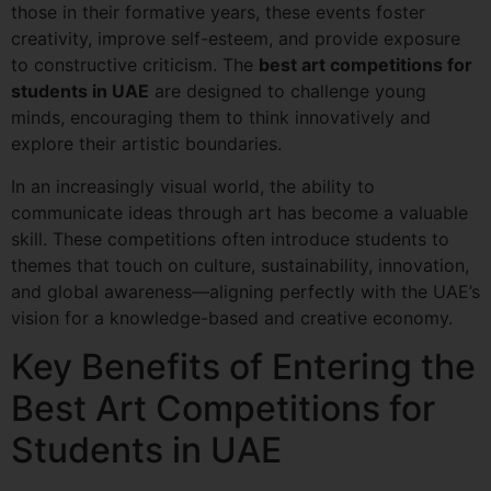
those in their formative years, these events foster
creativity, improve self-esteem, and provide exposure
to constructive criticism. The
best art competitions for
students in UAE
are designed to challenge young
minds, encouraging them to think innovatively and
explore their artistic boundaries.
In an increasingly visual world, the ability to
communicate ideas through art has become a valuable
skill. These competitions often introduce students to
themes that touch on culture, sustainability, innovation,
and global awareness—aligning perfectly with the UAE’s
vision for a knowledge-based and creative economy.
Key Benefits of Entering the
Best Art Competitions for
Students in UAE