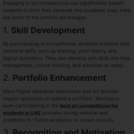
Engaging in art competitions can significantly benefit
students in both their personal and academic lives. Here
are some of the primary advantages:
1.
Skill Development
By participating in competitions, students enhance their
technical skills, such as drawing, color theory, and
digital illustration. They also develop soft skills like time
management, critical thinking, and attention to detail.
2.
Portfolio Enhancement
Many higher education institutions and art schools
require applicants to submit a portfolio. Winning or
even participating in the
best art competitions for
students in UAE
provides strong material and
credibility for future academic or career pursuits.
3.
Recognition and Motivation