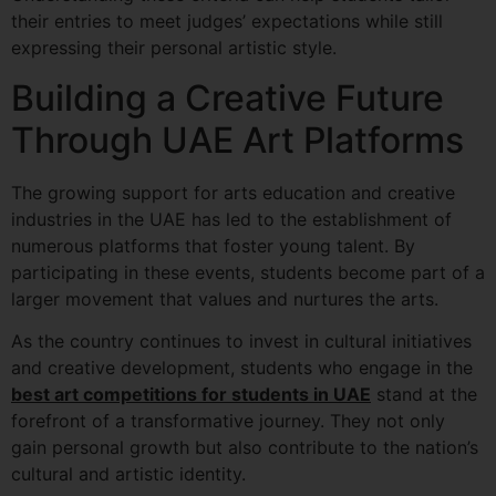
their entries to meet judges’ expectations while still
expressing their personal artistic style.
Building a Creative Future
Through UAE Art Platforms
The growing support for arts education and creative
industries in the UAE has led to the establishment of
numerous platforms that foster young talent. By
participating in these events, students become part of a
larger movement that values and nurtures the arts.
As the country continues to invest in cultural initiatives
and creative development, students who engage in the
best art competitions for students in UAE
stand at the
forefront of a transformative journey. They not only
gain personal growth but also contribute to the nation’s
cultural and artistic identity.