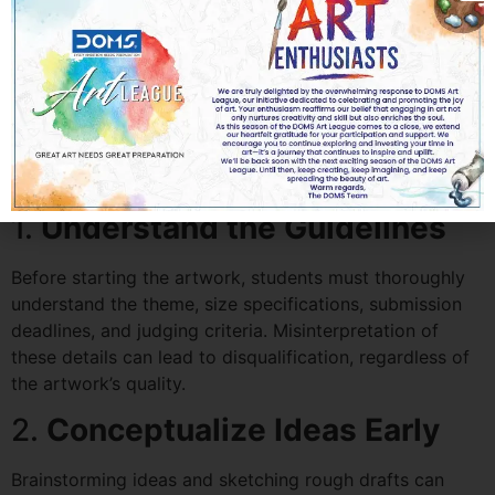
Art Competitions for
Students in UAE
Success in an art competition doesn’t solely depend on
raw talent. Preparation and planning are crucial. Here’s
how students can get ready:
1.
Understand the Guidelines
Before starting the artwork, students must thoroughly
understand the theme, size specifications, submission
deadlines, and judging criteria. Misinterpretation of
these details can lead to disqualification, regardless of
the artwork’s quality.
2.
Conceptualize Ideas Early
Brainstorming ideas and sketching rough drafts can