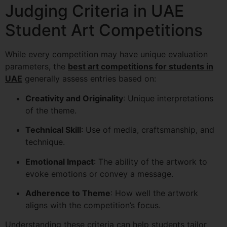
Judging Criteria in UAE
Student Art Competitions
While every competition may have unique evaluation
parameters, the
best art competitions for students in
UAE
generally assess entries based on:
Creativity and Originality
: Unique interpretations
of the theme.
Technical Skill
: Use of media, craftsmanship, and
technique.
Emotional Impact
: The ability of the artwork to
evoke emotions or convey a message.
Adherence to Theme
: How well the artwork
aligns with the competition’s focus.
Understanding these criteria can help students tailor