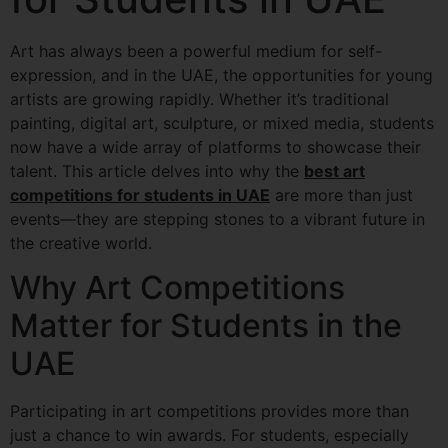
Art has always been a powerful medium for self-
expression, and in the UAE, the opportunities for young
artists are growing rapidly. Whether it’s traditional
painting, digital art, sculpture, or mixed media, students
now have a wide array of platforms to showcase their
talent. This article delves into why the
best art
competitions for students in UAE
are more than just
events—they are stepping stones to a vibrant future in
the creative world.
Why Art Competitions
Matter for Students in the
UAE
Participating in art competitions provides more than
just a chance to win awards. For students, especially