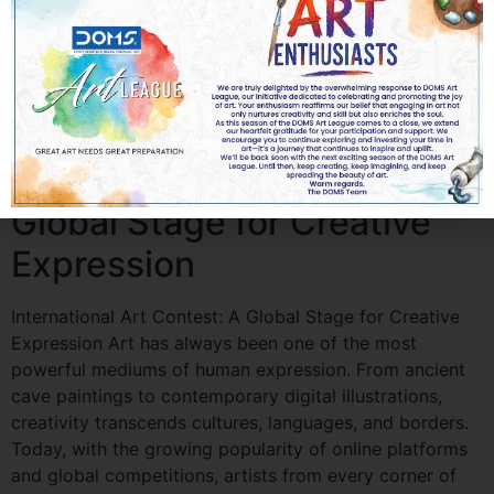
Students Matter Art has always been one of the most
powerful forms of self-expression. For students, it is
more than just a subject—it is a creative outlet, a
confidence builder, and a path toward personal and
professional growth. Art competitions […]
International Art Contest: A
Global Stage for Creative
Expression
International Art Contest: A Global Stage for Creative
Expression Art has always been one of the most
powerful mediums of human expression. From ancient
cave paintings to contemporary digital illustrations,
creativity transcends cultures, languages, and borders.
Today, with the growing popularity of online platforms
and global competitions, artists from every corner of