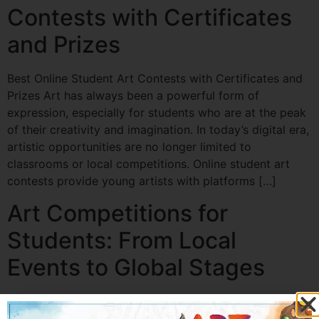
Contests with Certificates
and Prizes
Best Online Student Art Contests with Certificates and
Prizes Art has always been a powerful form of
expression, especially for students who are at the peak
of their creativity and imagination. In today’s digital era,
artistic opportunities are no longer limited to
classrooms or local competitions. Online student art
contests provide young artists with platforms […]
Art Competitions for
Students: From Local
Events to Global Stages
Art Competitions for Students: From Local Events to
Global Stages Introduction: Why Art Competitions for