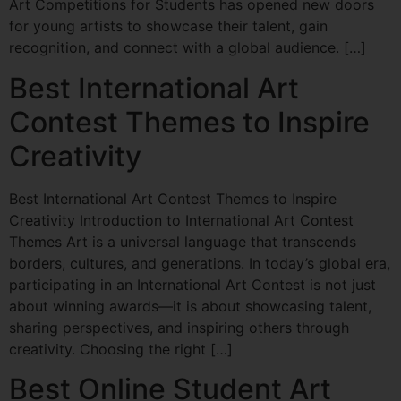
Art Competitions for Students has opened new doors
for young artists to showcase their talent, gain
recognition, and connect with a global audience. […]
Best International Art
Contest Themes to Inspire
Creativity
Best International Art Contest Themes to Inspire
Creativity Introduction to International Art Contest
Themes Art is a universal language that transcends
borders, cultures, and generations. In today’s global era,
participating in an International Art Contest is not just
about winning awards—it is about showcasing talent,
sharing perspectives, and inspiring others through
creativity. Choosing the right […]
Best Online Student Art