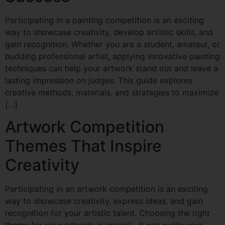
Participating in a painting competition is an exciting
way to showcase creativity, develop artistic skills, and
gain recognition. Whether you are a student, amateur, or
budding professional artist, applying innovative painting
techniques can help your artwork stand out and leave a
lasting impression on judges. This guide explores
creative methods, materials, and strategies to maximize
[…]
Artwork Competition
Themes That Inspire
Creativity
Participating in an artwork competition is an exciting
way to showcase creativity, express ideas, and gain
recognition for your artistic talent. Choosing the right