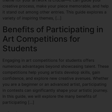
theme for your artwork is crucial—it can guide your
creative process, make your piece memorable, and help
it stand out among other entries. This guide explores a
variety of inspiring themes, […]
Benefits of Participating in
Art Competitions for
Students
Engaging in art competitions for students offers
numerous advantages beyond showcasing talent. These
competitions help young artists develop skills, gain
confidence, and explore new creative avenues. Whether
you are a beginner or an advanced artist, participating
in contests can significantly shape your artistic journey.
In this guide, we will explore the many benefits of
participating […]