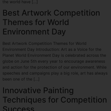
the world have […]
Best Artwork Competition
Themes for World
Environment Day
Best Artwork Competition Themes for World
Environment Day Introduction: Art as a Voice for the
Planet World Environment Day is celebrated across the
globe on June 5th every year to encourage awareness
and action for the protection of our environment. While
speeches and campaigns play a big role, art has always
been one of the […]
Innovative Painting
Techniques for Competition
Success