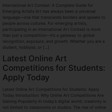
International Art Contest: A Complete Guide for
Emerging Artists Art has always been a universal
language—one that transcends borders and speaks to
people across cultures. For emerging artists,
participating in an International Art Contest is more
than just a competition—it’s a gateway to global
recognition, exposure, and growth. Whether you are a
student, hobbyist, or […]
Latest Online Art
Competitions for Students:
Apply Today
Latest Online Art Competitions for Students: Apply
Today Introduction: Why Online Art Competitions Are
Gaining Popularity In today’s digital world, creativity is
not limited to classrooms or studios. The rise of online