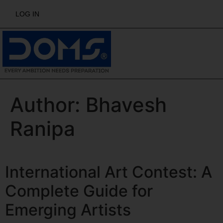
LOG IN
Author:
Bhavesh
Ranipa
International Art Contest: A
Complete Guide for
Emerging Artists