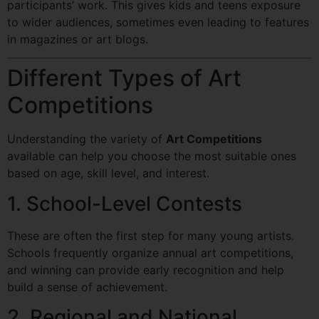
participants’ work. This gives kids and teens exposure
to wider audiences, sometimes even leading to features
in magazines or art blogs.
Different Types of Art
Competitions
Understanding the variety of
Art Competitions
available can help you choose the most suitable ones
based on age, skill level, and interest.
1. School-Level Contests
These are often the first step for many young artists.
Schools frequently organize annual art competitions,
and winning can provide early recognition and help
build a sense of achievement.
2. Regional and National