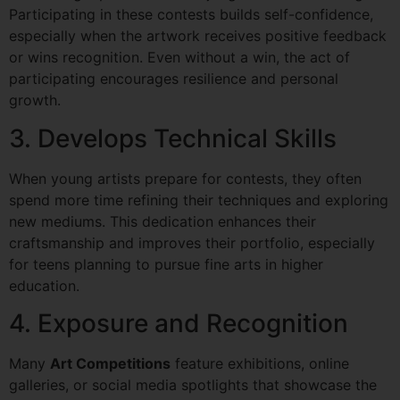
Participating in these contests builds self-confidence,
especially when the artwork receives positive feedback
or wins recognition. Even without a win, the act of
participating encourages resilience and personal
growth.
3. Develops Technical Skills
When young artists prepare for contests, they often
spend more time refining their techniques and exploring
new mediums. This dedication enhances their
craftsmanship and improves their portfolio, especially
for teens planning to pursue fine arts in higher
education.
4. Exposure and Recognition
Many
Art Competitions
feature exhibitions, online
galleries, or social media spotlights that showcase the