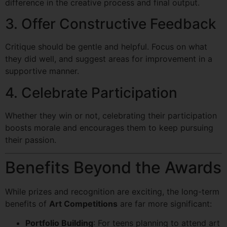
difference in the creative process and final output.
3. Offer Constructive Feedback
Critique should be gentle and helpful. Focus on what
they did well, and suggest areas for improvement in a
supportive manner.
4. Celebrate Participation
Whether they win or not, celebrating their participation
boosts morale and encourages them to keep pursuing
their passion.
Benefits Beyond the Awards
While prizes and recognition are exciting, the long-term
benefits of
Art Competitions
are far more significant:
Portfolio Building
: For teens planning to attend art