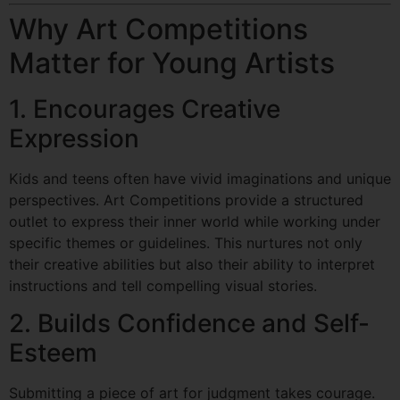
Why Art Competitions
Matter for Young Artists
1. Encourages Creative
Expression
Kids and teens often have vivid imaginations and unique
perspectives. Art Competitions provide a structured
outlet to express their inner world while working under
specific themes or guidelines. This nurtures not only
their creative abilities but also their ability to interpret
instructions and tell compelling visual stories.
2. Builds Confidence and Self-
Esteem
Submitting a piece of art for judgment takes courage.