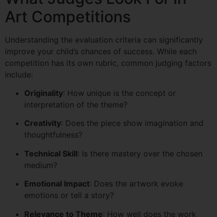
Art Competitions
Understanding the evaluation criteria can significantly
improve your child’s chances of success. While each
competition has its own rubric, common judging factors
include:
Originality
: How unique is the concept or
interpretation of the theme?
Creativity
: Does the piece show imagination and
thoughtfulness?
Technical Skill
: Is there mastery over the chosen
medium?
Emotional Impact
: Does the artwork evoke
emotions or tell a story?
Relevance to Theme
: How well does the work