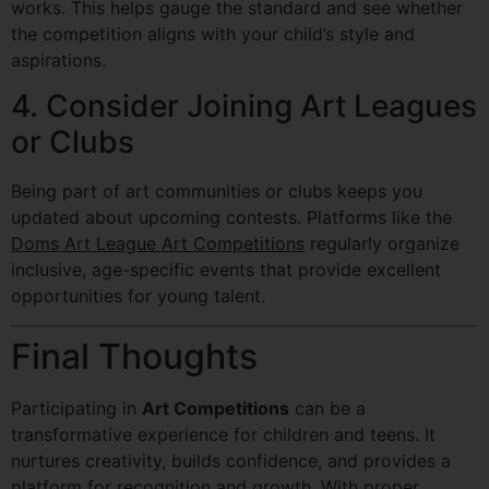
works. This helps gauge the standard and see whether
the competition aligns with your child’s style and
aspirations.
4. Consider Joining Art Leagues
or Clubs
Being part of art communities or clubs keeps you
updated about upcoming contests. Platforms like the
Doms Art League Art Competitions
regularly organize
inclusive, age-specific events that provide excellent
opportunities for young talent.
Final Thoughts
Participating in
Art Competitions
can be a
transformative experience for children and teens. It
nurtures creativity, builds confidence, and provides a
platform for recognition and growth. With proper