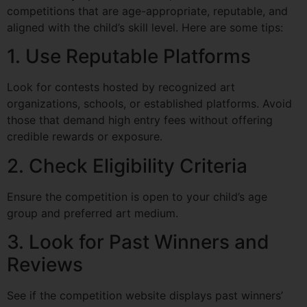
competitions that are age-appropriate, reputable, and
aligned with the child’s skill level. Here are some tips:
1. Use Reputable Platforms
Look for contests hosted by recognized art
organizations, schools, or established platforms. Avoid
those that demand high entry fees without offering
credible rewards or exposure.
2. Check Eligibility Criteria
Ensure the competition is open to your child’s age
group and preferred art medium.
3. Look for Past Winners and
Reviews
See if the competition website displays past winners’