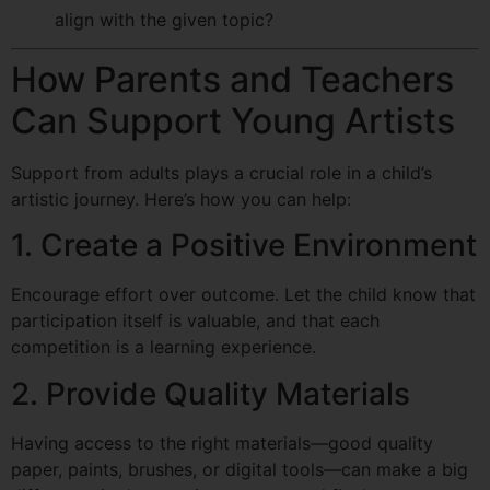
align with the given topic?
How Parents and Teachers
Can Support Young Artists
Support from adults plays a crucial role in a child’s
artistic journey. Here’s how you can help:
1. Create a Positive Environment
Encourage effort over outcome. Let the child know that
participation itself is valuable, and that each
competition is a learning experience.
2. Provide Quality Materials
Having access to the right materials—good quality
paper, paints, brushes, or digital tools—can make a big