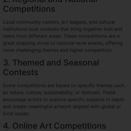
Competitions
Local community centers, art leagues, and cultural
institutions host contests that bring together kids and
teens from different areas. These competitions are a
great stepping stone to national-level events, offering
more challenging themes and higher competition.
3. Themed and Seasonal
Contests
Some competitions are based on specific themes such
as nature, culture, sustainability, or festivals. These
encourage artists to explore specific subjects in depth
and create meaningful artwork aligned with global or
local issues.
4. Online Art Competitions