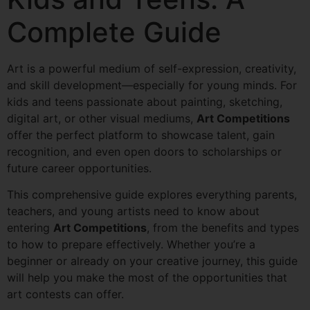
Complete Guide
Art is a powerful medium of self-expression, creativity,
and skill development—especially for young minds. For
kids and teens passionate about painting, sketching,
digital art, or other visual mediums,
Art Competitions
offer the perfect platform to showcase talent, gain
recognition, and even open doors to scholarships or
future career opportunities.
This comprehensive guide explores everything parents,
teachers, and young artists need to know about
entering
Art Competitions
, from the benefits and types
to how to prepare effectively. Whether you’re a
beginner or already on your creative journey, this guide
will help you make the most of the opportunities that
art contests can offer.