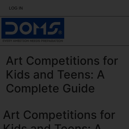
LOG IN
Art Competitions for
Kids and Teens: A
Complete Guide
Art Competitions for
Kids and Teens: A