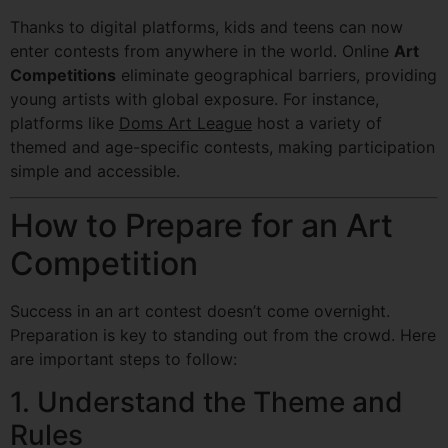
Thanks to digital platforms, kids and teens can now
enter contests from anywhere in the world. Online
Art
Competitions
eliminate geographical barriers, providing
young artists with global exposure. For instance,
platforms like
Doms Art League
host a variety of
themed and age-specific contests, making participation
simple and accessible.
How to Prepare for an Art
Competition
Success in an art contest doesn’t come overnight.
Preparation is key to standing out from the crowd. Here
are important steps to follow:
1. Understand the Theme and
Rules