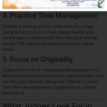
the artist’s strengths.
4. Practice Time Management
Creating a winning artwork takes time. Encourage
young artists to work on their pieces steadily over
several days or weeks rather than rushing at the last
minute. This helps avoid stress and leads to better
results.
5. Focus on Originality
Judges often look for uniqueness and personal voice.
While it’s good to draw inspiration, copying others’ work
can hurt your chances. Encourage children to create
from their own experiences, imagination, or cultural
background.
What Judges Look For in