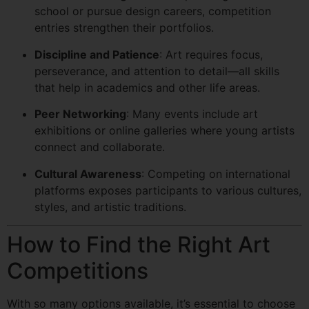
school or pursue design careers, competition
entries strengthen their portfolios.
Discipline and Patience
: Art requires focus,
perseverance, and attention to detail—all skills
that help in academics and other life areas.
Peer Networking
: Many events include art
exhibitions or online galleries where young artists
connect and collaborate.
Cultural Awareness
: Competing on international
platforms exposes participants to various cultures,
styles, and artistic traditions.
How to Find the Right Art
Competitions
With so many options available, it’s essential to choose