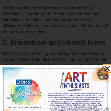
Before starting, carefully read the competition’s
guidelines. Understand the theme, allowed mediums,
dimensions, deadlines, and submission methods.
Missing a small detail can lead to disqualification even if
the artwork is excellent.
2. Brainstorm and Sketch Ideas
Start with brainstorming. Encourage kids and teens to
write or sketch their ideas before jumping into the final
piece. This helps clarify their vision and allows them to
experiment with different compositions.
3. Choose the Right Medium
Depending on the contest, some mediums may work
better than others. Watercolors, acrylics, pencils, digital
drawing, and mixed media are all popular choices. Pick
a medium that complements the theme and aligns with